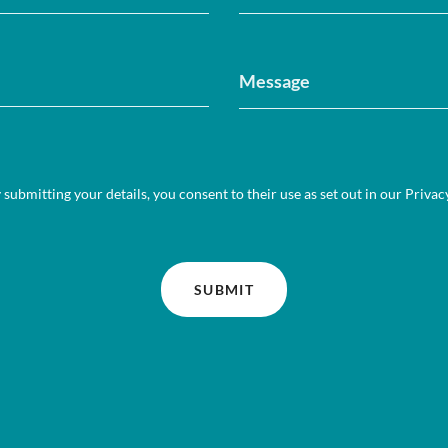
 submitting your details, you consent to their use as set out in our
Privac
SUBMIT