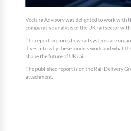
Vectura Advisory was delighted to work with th
comparative analysis of the UK rail sector wit
The report explores how rail systems are organ
dives into why these models work and what they
shape the future of UK rail.
The published report is on the Rail Delivery G
attachment.