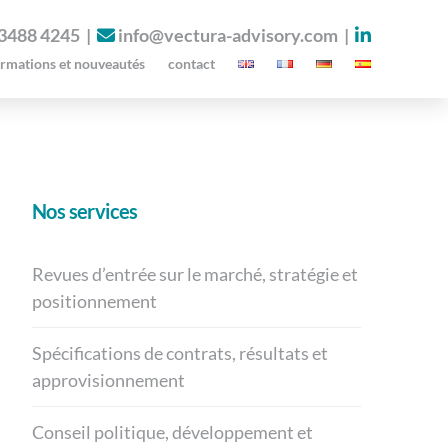
 3488 4245
|
info@vectura-advisory.com
|
ormations et nouveautés
contact
Nos services
Revues d’entrée sur le marché, stratégie et
positionnement
Spécifications de contrats, résultats et
approvisionnement
Conseil politique, développement et