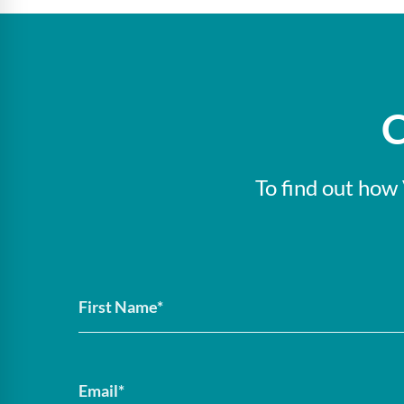
C
To find out how