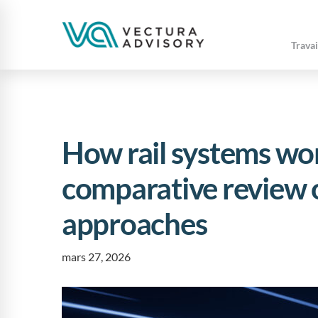
Travai
How rail systems wor
comparative review o
approaches
mars 27, 2026