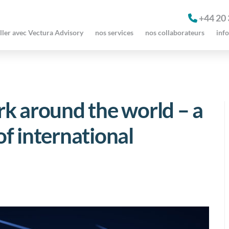
+44 20
ller avec Vectura Advisory
nos services
nos collaborateurs
inf
k around the world – a
f international