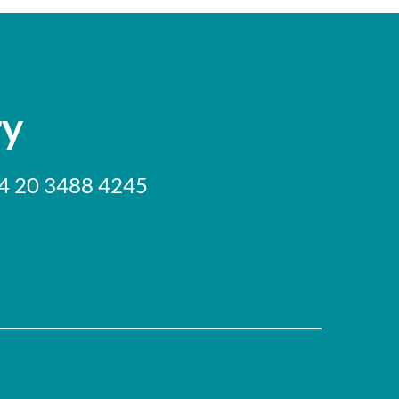
ry
+44 20 3488 4245