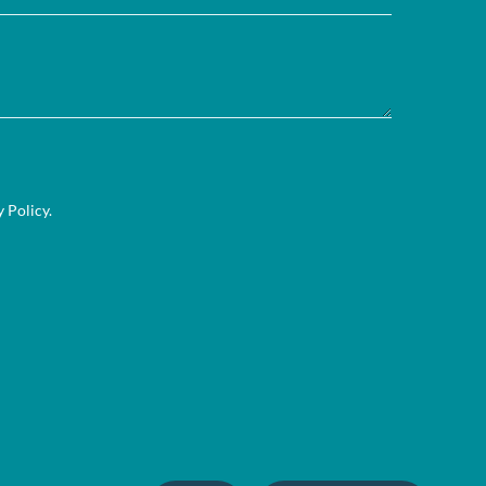
y Policy
.