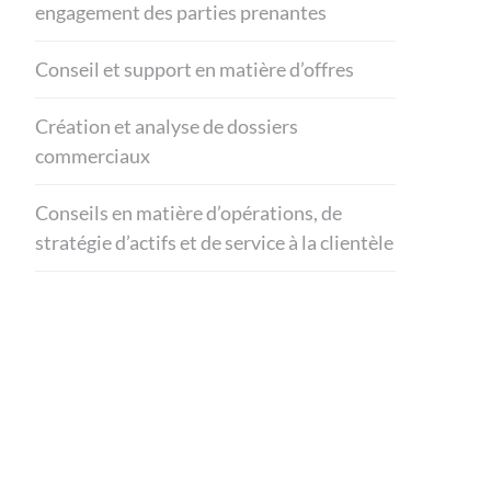
engagement des parties prenantes
Conseil et support en matière d’offres
Création et analyse de dossiers
commerciaux
Conseils en matière d’opérations, de
stratégie d’actifs et de service à la clientèle