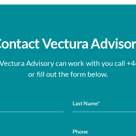
ontact Vectura Adviso
 Vectura Advisory can work with you call 
or fill out the form below.