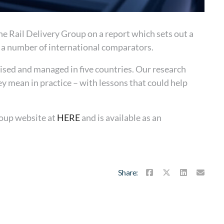
e Rail Delivery Group on a report which sets out a
h a number of international comparators.
ised and managed in five countries. Our research
 mean in practice – with lessons that could help
roup website at
HERE
and is available as an
Share: