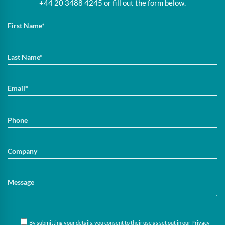
+44 20 3488 4245 or fill out the form below.
By submitting your details, you consent to their use as set out in our
Privacy