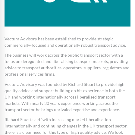
Vectura Advisory has been established to provide strategic
commercially-focused and operationally robust transport advice.
The business will work across the public transport sector with a
focus on deregulated and liberalising transport markets, providing
advice to transport authorities, operators, suppliers, regulators and
professional services firms.
Vectura Advisory was founded by Richard Stuart to provide high
quality advice and support building on his experience in both the
UK and working internationally across liberalised transport
markets. With nearly 30 years experience working across the
transport sector he brings unrivaled expertise and experience.
Richard Stuart said “with increasing market liberalisation
internationally and continuing changes in the UK transport sector,
there is a clear need for this type of high quality advice. We look