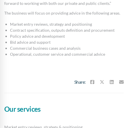
forward to working with both our private and public clients.”
The business will focus on providing advice in the following areas.
Market entry reviews, strategy and positioning
Contract specification, outputs definition and procurement
Policy advice and development
Bid advice and support
Commercial business cases and analysis
Operational, customer service and commercial advice
Share:
Our services
Market entry reviews, strategy & positioning