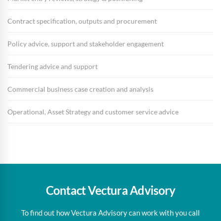
Contract specification, outputs and procurement
Policy advice, support and stakeholder engagement
Tendering advice and support
Commercial business case creation and analysis
Operational, Asset Strategy and customer service advice
Contact Vectura Advisory
To find out how Vectura Advisory can work with you call