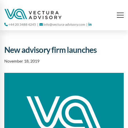
+44 20 3488 4245
|
info@vectura-advisory.com
|
New advisory firm launches
November 18, 2019