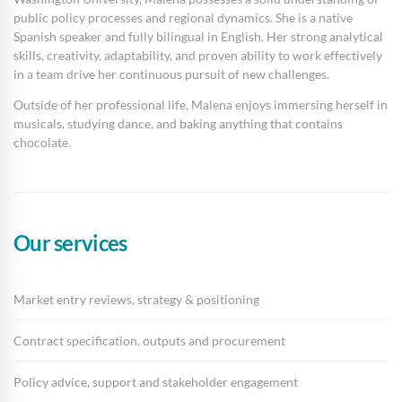
public policy processes and regional dynamics. She is a native
Spanish speaker and fully bilingual in English. Her strong analytical
skills, creativity, adaptability, and proven ability to work effectively
in a team drive her continuous pursuit of new challenges.
Outside of her professional life, Malena enjoys immersing herself in
musicals, studying dance, and baking anything that contains
chocolate.
Our services
Market entry reviews, strategy & positioning
Contract specification, outputs and procurement
Policy advice, support and stakeholder engagement