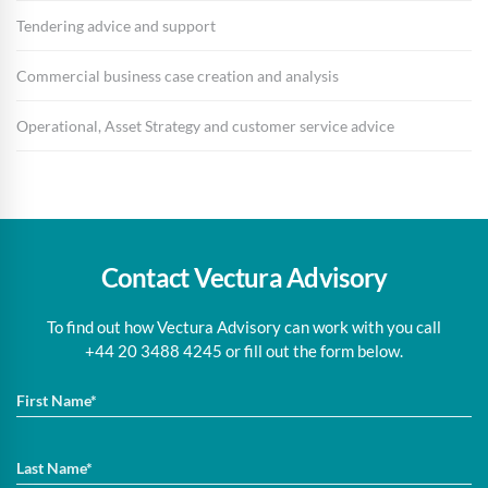
Tendering advice and support
Commercial business case creation and analysis
Operational, Asset Strategy and customer service advice
Contact Vectura Advisory
To find out how Vectura Advisory can work with you call
+44 20 3488 4245 or fill out the form below.