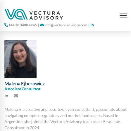
+44 20 3488 4245
|
info@vectura-advisory.com
|
Malena Ejberowicz
Associate Consultant
Malena is a creative and results-driven consultant, passionate about
navigating complex regulatory and market landscapes. Based in
Argentina, she joined the Vectura Advisory team as an Associate
Consultant in 2024.