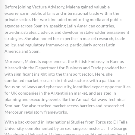
Before joining Vectura Advisory, Malena gained valuable
experience in public affairs and international trade within the
private sector. Her work included monitoring media and public
agendas across Spanish-speaking Latin American countries,
providing strategic advice, and developing stakeholder engagement
strategies. She also honed her expertise in market research, trade
policy, and regulatory frameworks, particularly across Latin
America and Spain.
Moreover, Malena’s experience at the British Embassy in Buenos
Aires within the Department for Business and Trade provided her
with significant insight into the transport sector. Here, she
conducted market research in infrastructure, with a particular
focus on railways and cybersecurity, identified export opportunities
for UK companies in the Argentinian market, and assisted in
planning and executing events like the Annual Railways Technical
Seminar. She also tracked market access barriers and researched
Mercosur regulatory frameworks.
With a background in International Studies from Torcuato Di Tella
University, complemented by an exchange semester at The George
Washington University, Malena possesses a solid understanding of