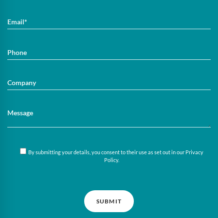
By submitting your details, you consent to their use as set out in our
Privacy
Policy
.
SUBMIT